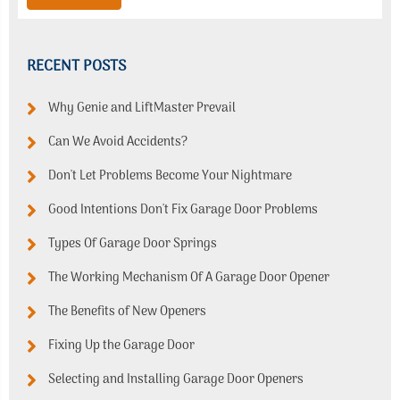
RECENT POSTS
Why Genie and LiftMaster Prevail
Can We Avoid Accidents?
Don't Let Problems Become Your Nightmare
Good Intentions Don't Fix Garage Door Problems
Types Of Garage Door Springs
The Working Mechanism Of A Garage Door Opener
The Benefits of New Openers
Fixing Up the Garage Door
Selecting and Installing Garage Door Openers