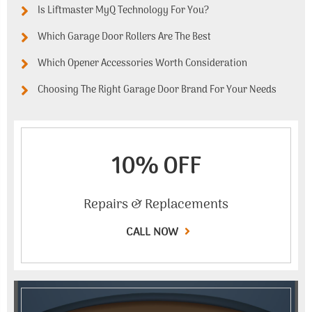
Is Liftmaster MyQ Technology For You?
Which Garage Door Rollers Are The Best
Which Opener Accessories Worth Consideration
Choosing The Right Garage Door Brand For Your Needs
10% OFF
Repairs & Replacements
CALL NOW