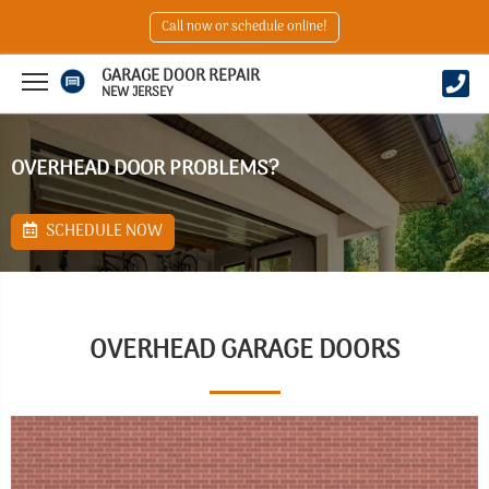
Call now or schedule online!
GARAGE DOOR REPAIR
NEW JERSEY
OVERHEAD DOOR PROBLEMS?
SCHEDULE NOW
OVERHEAD GARAGE DOORS