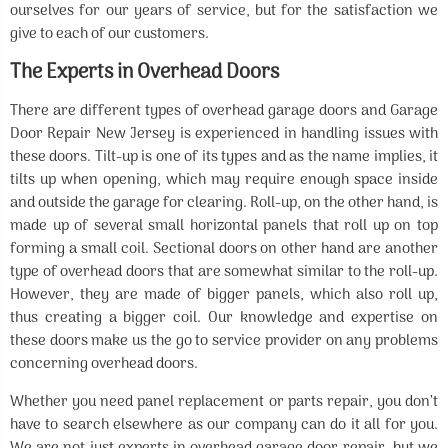
ourselves for our years of service, but for the satisfaction we
give to each of our customers.
The Experts in Overhead Doors
There are different types of overhead garage doors and Garage
Door Repair New Jersey is experienced in handling issues with
these doors. Tilt-up is one of its types and as the name implies, it
tilts up when opening, which may require enough space inside
and outside the garage for clearing. Roll-up, on the other hand, is
made up of several small horizontal panels that roll up on top
forming a small coil. Sectional doors on other hand are another
type of overhead doors that are somewhat similar to the roll-up.
However, they are made of bigger panels, which also roll up,
thus creating a bigger coil. Our knowledge and expertise on
these doors make us the go to service provider on any problems
concerning overhead doors.
Whether you need panel replacement or parts repair, you don’t
have to search elsewhere as our company can do it all for you.