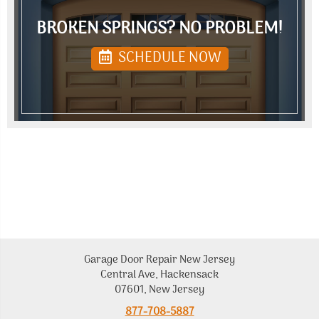
BROKEN SPRINGS? NO PROBLEM!
SCHEDULE NOW
Garage Door Repair New Jersey
Central Ave, Hackensack
07601, New Jersey
877-708-5887