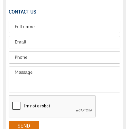
CONTACT US