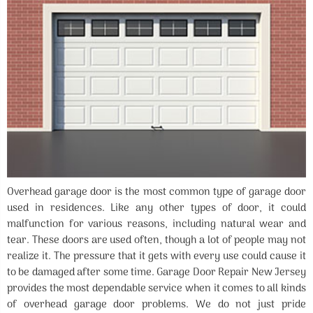
Overhead garage door is the most common type of garage door
used in residences. Like any other types of door, it could
malfunction for various reasons, including natural wear and
tear. These doors are used often, though a lot of people may not
realize it. The pressure that it gets with every use could cause it
to be damaged after some time. Garage Door Repair New Jersey
provides the most dependable service when it comes to all kinds
of overhead garage door problems. We do not just pride