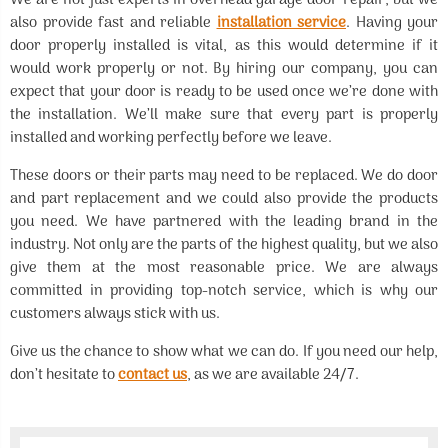
We are not just experts in overhead garage door repair, but we
also provide fast and reliable
installation service
. Having your
door properly installed is vital, as this would determine if it
would work properly or not. By hiring our company, you can
expect that your door is ready to be used once we’re done with
the installation. We’ll make sure that every part is properly
installed and working perfectly before we leave.
These doors or their parts may need to be replaced. We do door
and part replacement and we could also provide the products
you need. We have partnered with the leading brand in the
industry. Not only are the parts of the highest quality, but we also
give them at the most reasonable price. We are always
committed in providing top-notch service, which is why our
customers always stick with us.
Give us the chance to show what we can do. If you need our help,
don’t hesitate to
contact us
, as we are available 24/7.