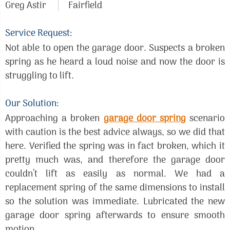
Greg Astir
Fairfield
Service Request:
Not able to open the garage door. Suspects a broken
spring as he heard a loud noise and now the door is
struggling to lift.
Our Solution:
Approaching a broken
garage door spring
scenario
with caution is the best advice always, so we did that
here. Verified the spring was in fact broken, which it
pretty much was, and therefore the garage door
couldn’t lift as easily as normal. We had a
replacement spring of the same dimensions to install
so the solution was immediate. Lubricated the new
garage door spring afterwards to ensure smooth
motion.