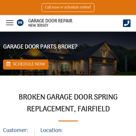
Call now or schedule online!
GARAGE DOOR REPAIR
NEW JERSEY
GARAGE DOOR PARTS BROKE?
SCHEDULE NOW
BROKEN GARAGE DOOR SPRING
REPLACEMENT, FAIRFIELD
Customer:
Location: