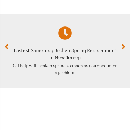
Fastest Same-day Broken Spring Replacement
in New Jersey
Get help with broken springs as soon as you encounter
a problem.