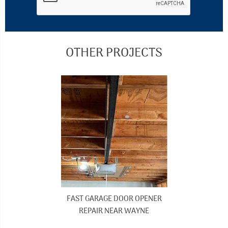
OTHER PROJECTS
FAST GARAGE DOOR OPENER
REPAIR NEAR WAYNE