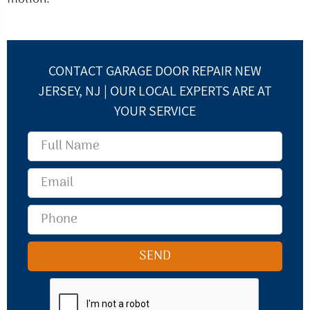
CONTACT GARAGE DOOR REPAIR NEW
JERSEY, NJ | OUR LOCAL EXPERTS ARE AT
YOUR SERVICE